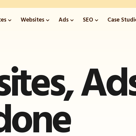
ces
Websites
Ads
SEO
Case Studi
ites
,
Ad
done