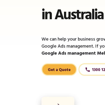
in Australi
We can help your business grow
Google Ads management. If you
Google Ads management Mel
Get a Quote
1300 1
call