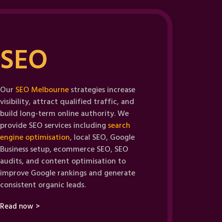
SEO
Our
SEO Melbourne
strategies increase
visibility, attract qualified traffic, and
build long-term online authority. We
provide SEO services including
search
engine optimisation
, local SEO, Google
Business setup, ecommerce SEO, SEO
audits, and content optimisation to
improve Google rankings and generate
consistent organic leads.
Read now