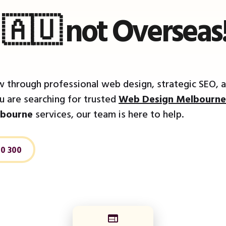
a 🇦🇺 not Overseas
 through professional web design, strategic SEO, a
 are searching for trusted
Web Design Melbourne
bourne
services, our team is here to help.
20 300
web