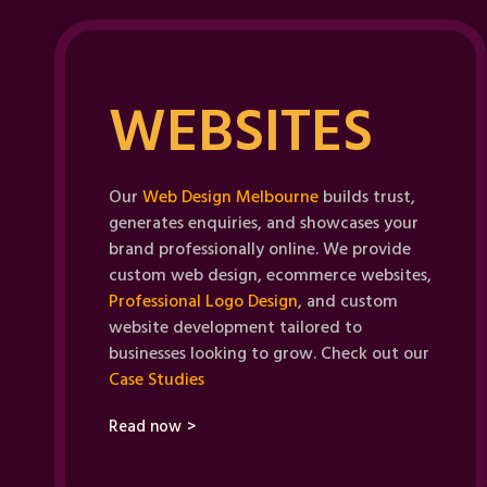
WEBSITES
Our
Web Design Melbourne
builds trust,
generates enquiries, and showcases your
brand professionally online. We provide
custom web design, ecommerce websites,
Professional Logo Design
, and custom
website development tailored to
businesses looking to grow. Check out our
Case Studies
Read now