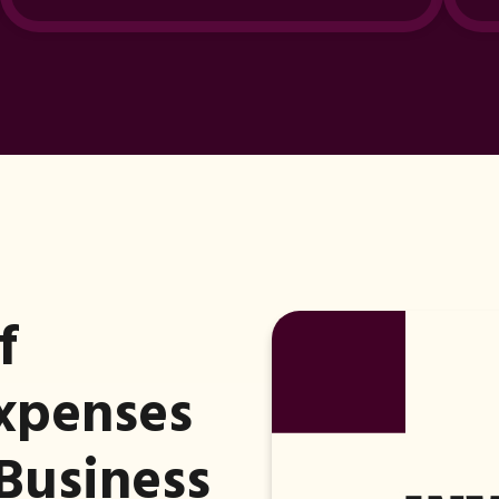
f
Expenses
Business