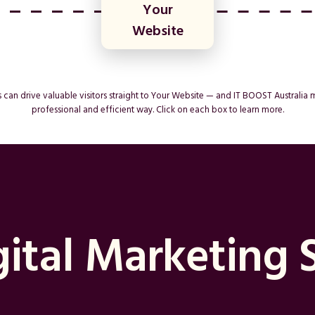
Your
Website
can drive valuable visitors straight to Your Website — and IT BOOST Australia 
professional and efficient way. Click on each box to learn more.
ital Marketing 