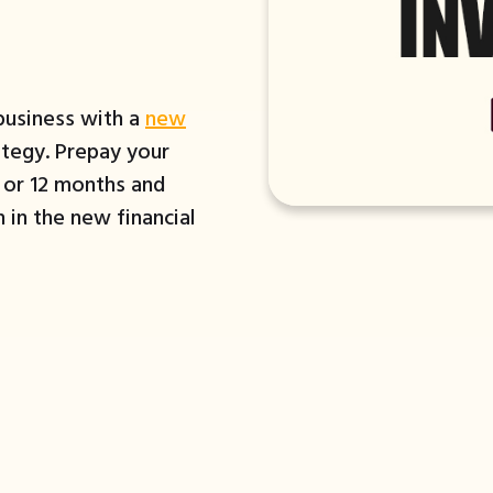
 business with a
new
tegy. Prepay your
6 or 12 months and
 in the new financial