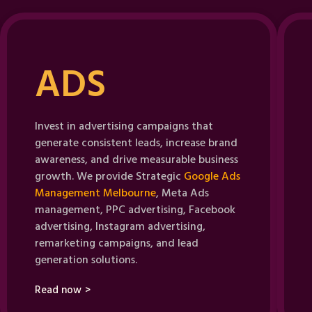
ADS
Invest in advertising campaigns that
generate consistent leads, increase brand
awareness, and drive measurable business
growth. We provide Strategic
Google Ads
Management Melbourne
, Meta Ads
management, PPC advertising, Facebook
advertising, Instagram advertising,
remarketing campaigns, and lead
generation solutions.
Read now