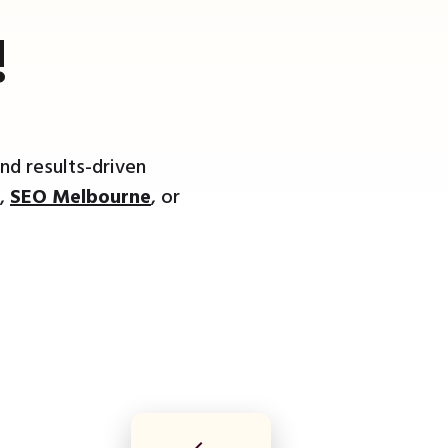
!
nd results-driven
,
SEO Melbourne
, or