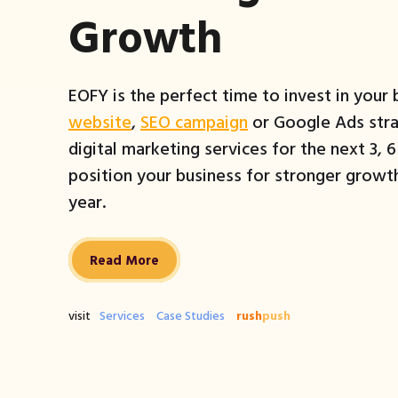
Growth
EOFY is the perfect time to invest in your
website
,
SEO campaign
or Google Ads stra
digital marketing services for the next 3, 
position your business for stronger growth
year.
Read More
visit
Services
Case Studies
rush
push