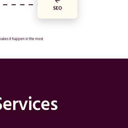
arrow_back
SEO
makes it happen in the most
Services