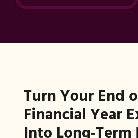
Turn Your End o
Financial Year 
Into Long-Term 