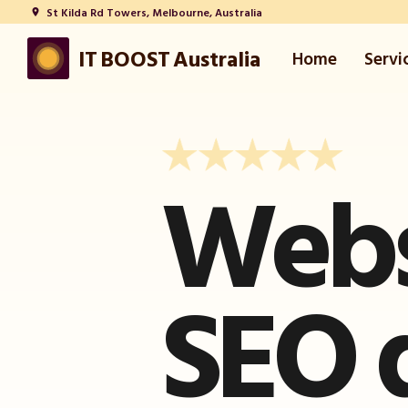
St Kilda Rd Towers, Melbourne, Australia
place
IT BOOST Australia
Home
Servi
Webs
SEO